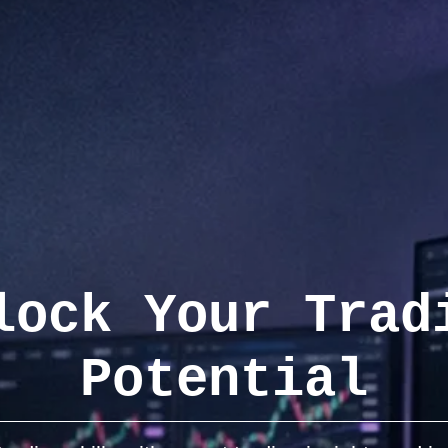
lock Your Trad
Potential