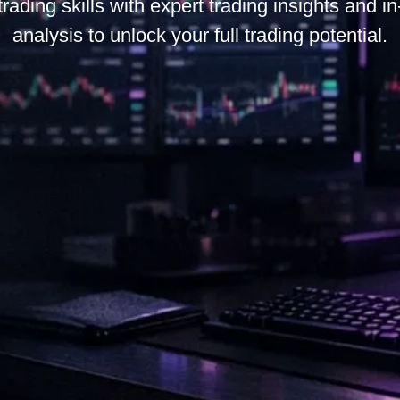
trading skills with expert trading insights and i
analysis to unlock your full trading potential.