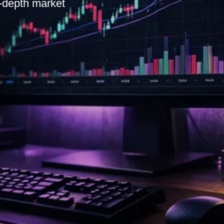
n-depth market