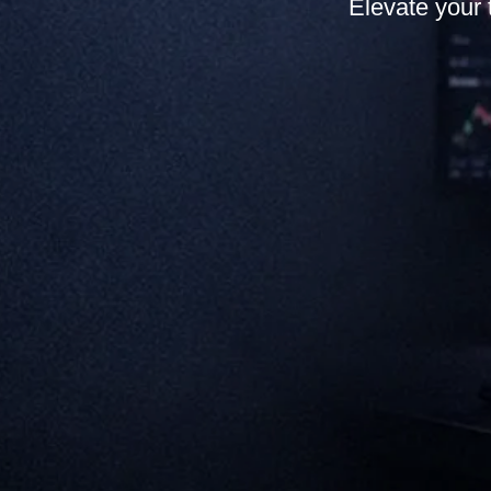
Elevate your 