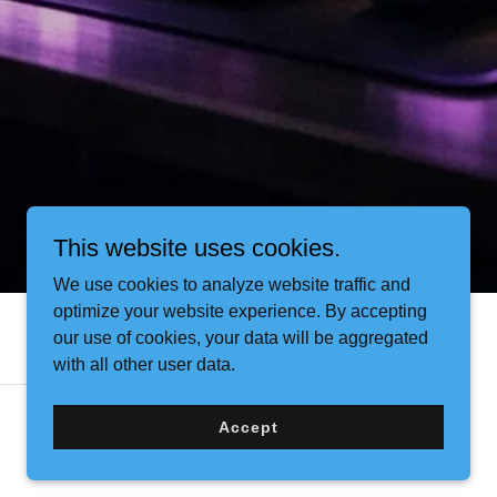
This website uses cookies.
We use cookies to analyze website traffic and
optimize your website experience. By accepting
our use of cookies, your data will be aggregated
with all other user data.
Accept