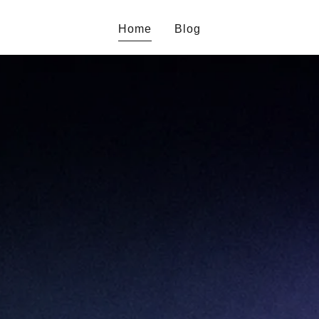
Home
Blog