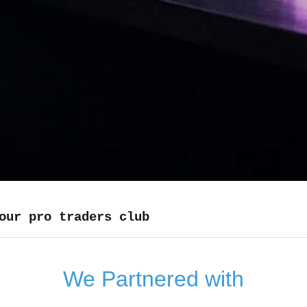
our pro traders club
We Partnered with