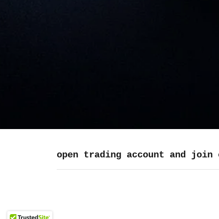
open trading account and join 